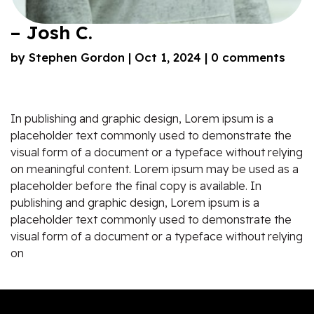
– Josh C.
by
Stephen Gordon
|
Oct 1, 2024
|
0 comments
In publishing and graphic design, Lorem ipsum is a
placeholder text commonly used to demonstrate the
visual form of a document or a typeface without relying
on meaningful content. Lorem ipsum may be used as a
placeholder before the final copy is available. In
publishing and graphic design, Lorem ipsum is a
placeholder text commonly used to demonstrate the
visual form of a document or a typeface without relying
on