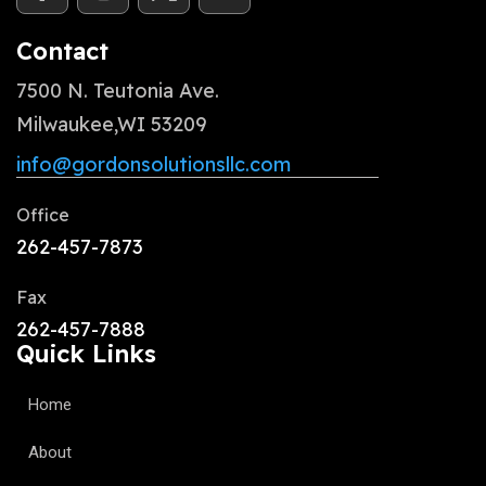
Contact
7500 N. Teutonia Ave.
Milwaukee,WI 53209
info@gordonsolutionsllc.com
Office
262-457-7873
Fax
262-457-7888
Quick Links
Home
About