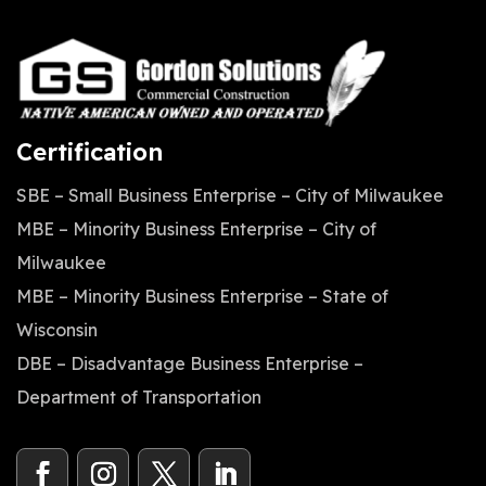
Certification
SBE – Small Business Enterprise – City of Milwaukee
MBE – Minority Business Enterprise – City of
Milwaukee
MBE – Minority Business Enterprise – State of
Wisconsin
DBE – Disadvantage Business Enterprise –
Department of Transportation