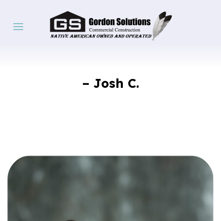
– Josh C.