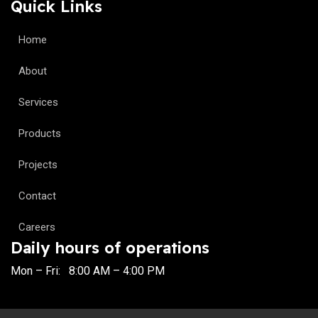
Quick Links
Home
About
Services
Products
Projects
Contact
Careers
Daily hours of operations
Mon – Fri: 8:00 AM – 4:00 PM