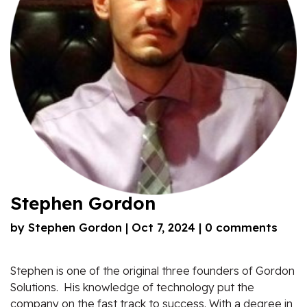
Stephen Gordon
by
Stephen Gordon
|
Oct 7, 2024
|
0 comments
Stephen is one of the original three founders of Gordon
Solutions. His knowledge of technology put the
company on the fast track to success. With a degree in