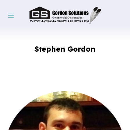
Stephen Gordon