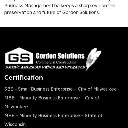
Business Management he keeps a sharp eye on the
preservation and future of Gordon Solutions.
Certification
SBE – Small Business Enterprise – City of Milwaukee
MBE – Minority Business Enterprise – City of
Milwaukee
MBE – Minority Business Enterprise – State of
Wisconsin