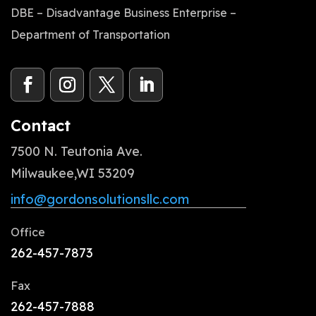
DBE – Disadvantage Business Enterprise –
Department of Transportation
Contact
7500 N. Teutonia Ave.
Milwaukee,WI 53209
info@gordonsolutionsllc.com
Office
262-457-7873
Fax
262-457-7888