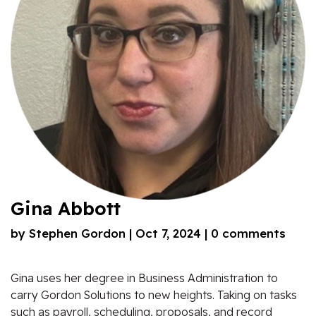
Gina Abbott
by
Stephen Gordon
|
Oct 7, 2024
|
0 comments
Gina uses her degree in Business Administration to
carry Gordon Solutions to new heights. Taking on tasks
such as payroll, scheduling, proposals, and record