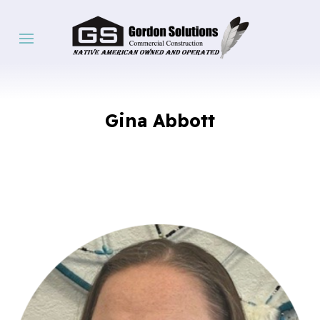
Gina Abbott