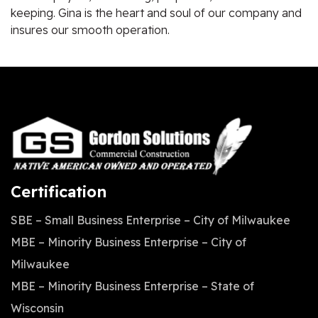
keeping. Gina is the heart and soul of our company and
insures our smooth operation.
Certification
SBE – Small Business Enterprise – City of Milwaukee
MBE – Minority Business Enterprise – City of
Milwaukee
MBE – Minority Business Enterprise – State of
Wisconsin