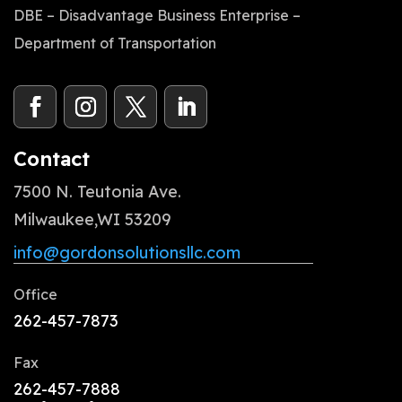
DBE – Disadvantage Business Enterprise –
Department of Transportation
Contact
7500 N. Teutonia Ave.
Milwaukee,WI 53209
info@gordonsolutionsllc.com
Office
262-457-7873
Fax
262-457-7888