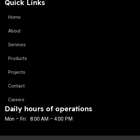
Quick Links
Home
About
Services
Products
Projects
Contact
Careers
Daily hours of operations
Mon – Fri: 8:00 AM – 4:00 PM