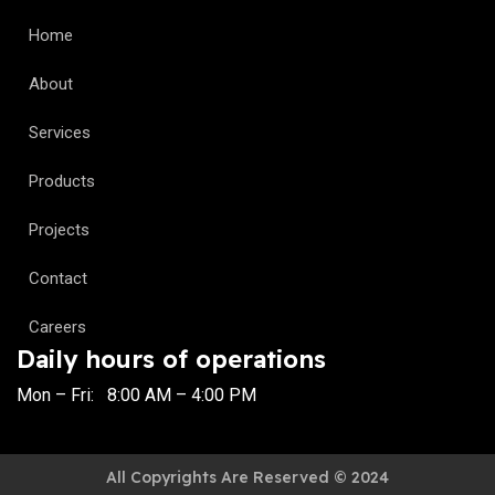
Home
About
Services
Products
Projects
Contact
Careers
Daily hours of operations
Mon – Fri: 8:00 AM – 4:00 PM
All Copyrights Are Reserved © 2024