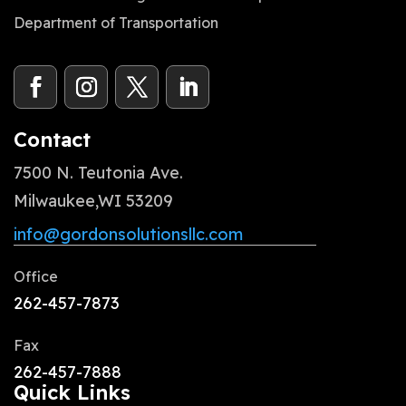
Department of Transportation
Contact
7500 N. Teutonia Ave.
Milwaukee,WI 53209
info@gordonsolutionsllc.com
Office
262-457-7873
Fax
262-457-7888
Quick Links