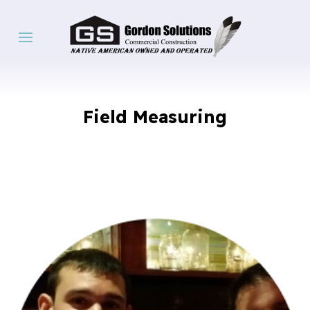
Field Measuring