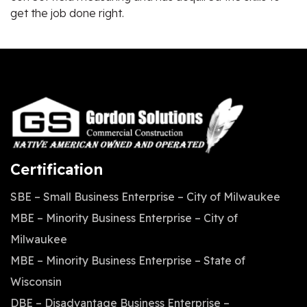
get the job done right.
Certification
SBE – Small Business Enterprise – City of Milwaukee
MBE – Minority Business Enterprise – City of
Milwaukee
MBE – Minority Business Enterprise – State of
Wisconsin
DBE – Disadvantage Business Enterprise –