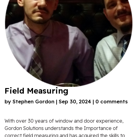
Field Measuring
by
Stephen Gordon
|
Sep 30, 2024
|
0 comments
With over 30 years of window and door experience,
Gordon Solutions understands the Importance of
correct field measuring and has acquired the skills to