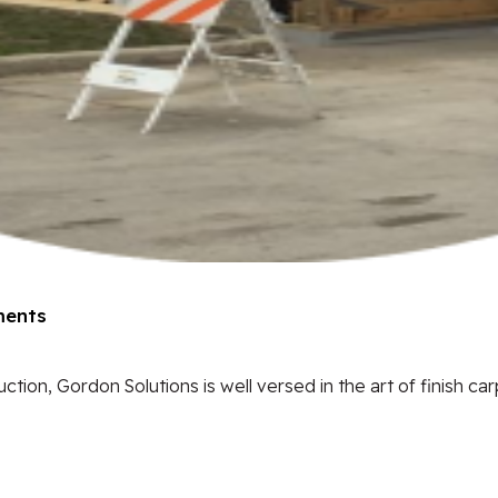
ents
tion, Gordon Solutions is well versed in the art of finish car