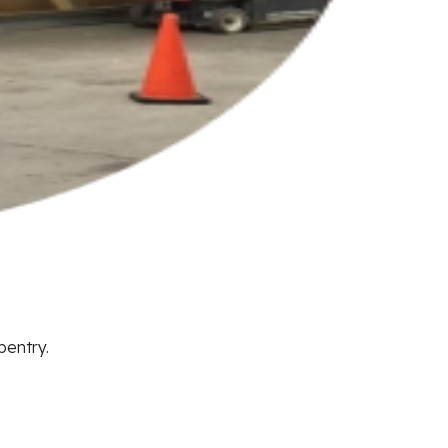
pentry.