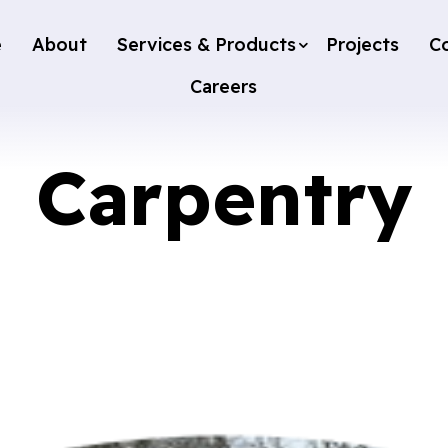
e
About
Services & Products
Projects
C
Careers
Carpentry