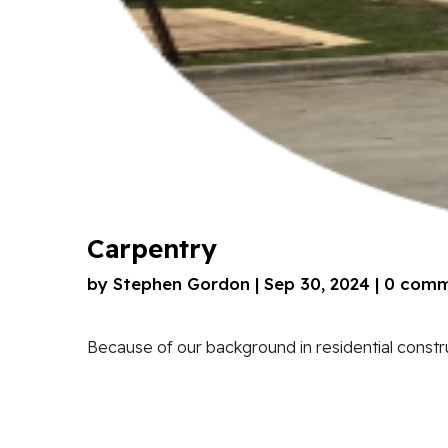
Carpentry
by
Stephen Gordon
|
Sep 30, 2024
|
0 comm
Because of our background in residential construc