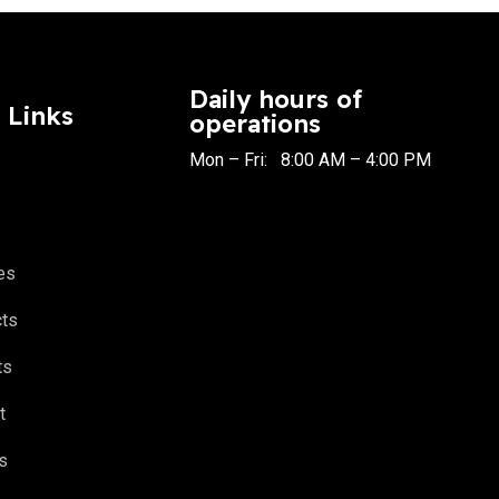
Daily hours of
 Links
operations
Mon – Fri: 8:00 AM – 4:00 PM
es
cts
ts
t
s