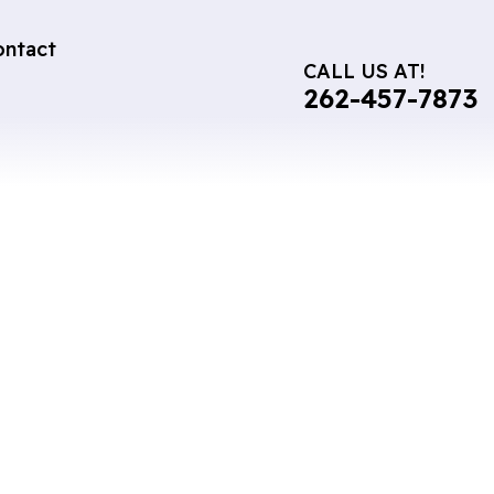
ontact
CALL US AT!
262-457-7873