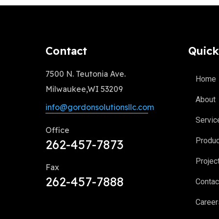
Contact
Quick
7500 N. Teutonia Ave.
Home
Milwaukee,WI 53209
About
info@gordonsolutionsllc.com
Servic
Office
Produ
262-457-7873
Projec
Fax
262-457-7888
Contac
Career