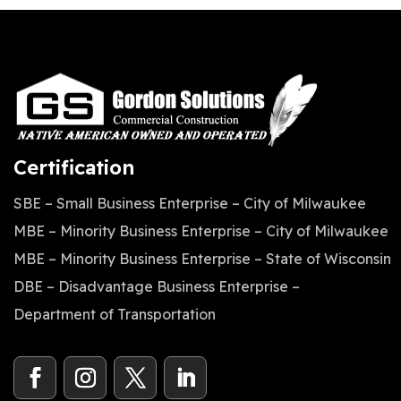
Certification
SBE – Small Business Enterprise – City of Milwaukee
MBE – Minority Business Enterprise – City of Milwaukee
MBE – Minority Business Enterprise – State of Wisconsin
DBE – Disadvantage Business Enterprise –
Department of Transportation