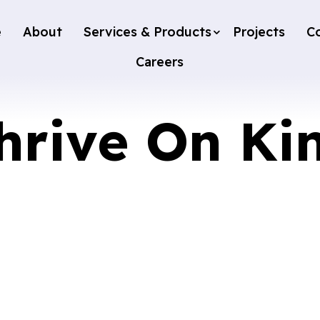
e
About
Services & Products
Projects
C
Careers
hrive On Ki