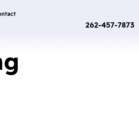
ontact
262-457-7873
ng