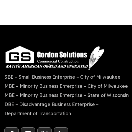
SBE – Small Business Enterprise – City of Milwaukee
MBE – Minority Business Enterprise – City of Milwaukee
MBE – Minority Business Enterprise – State of Wisconsin
DBE – Disadvantage Business Enterprise –
Department of Transportation