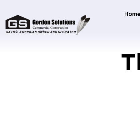
Hom
T