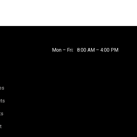
Mon – Fri: 8:00 AM – 4:00 PM
es
cts
ts
t