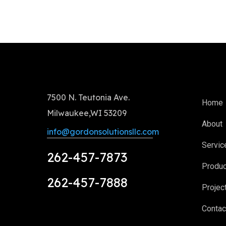
7500 N. Teutonia Ave.
Home
Milwaukee,WI 53209
About
info@gordonsolutionsllc.com
Servic
262-457-7873
Produ
262-457-7888
Projec
Contac