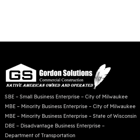
SBE – Small Business Enterprise – City of Milwaukee
MBE – Minority Business Enterprise – City of Milwaukee
MBE – Minority Business Enterprise – State of Wisconsin
DBE – Disadvantage Business Enterprise –
Department of Transportation