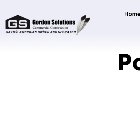
Hom
P