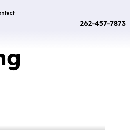
ontact
262-457-7873
ng