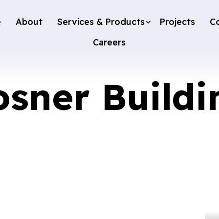
e
About
Services & Products
Projects
C
Careers
osner Buildi