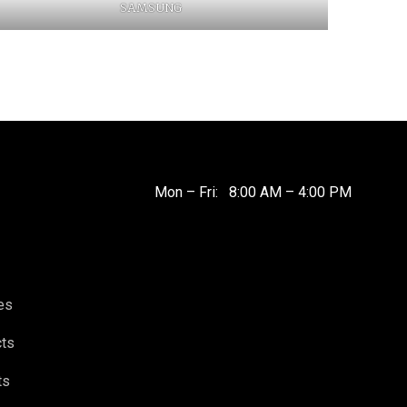
SAMSUNG
Mon – Fri: 8:00 AM – 4:00 PM
es
cts
ts