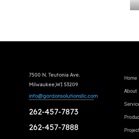
7500 N. Teutonia Ave.
Home
Milwaukee,WI 53209
About
info@gordonsolutionsllc.com
Servic
262-457-7873
Produ
262-457-7888
Projec