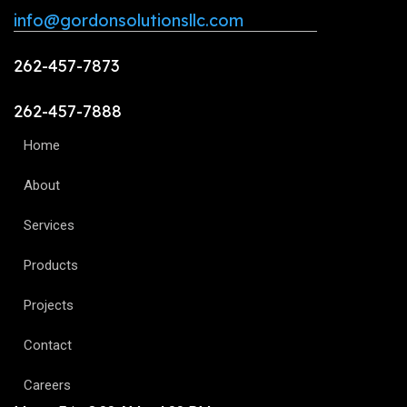
info@gordonsolutionsllc.com
262-457-7873
262-457-7888
Home
About
Services
Products
Projects
Contact
Careers