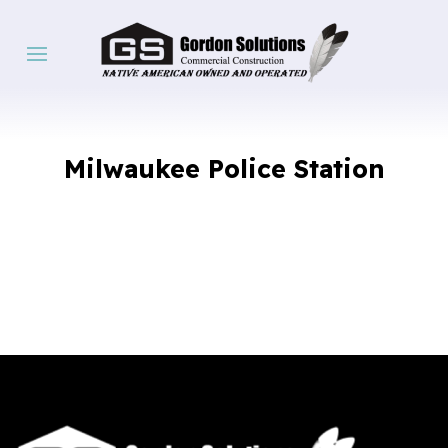
Milwaukee Police Station