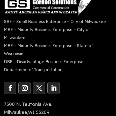
SBE – Small Business Enterprise – City of Milwaukee
MBE – Minority Business Enterprise – City of
Milwaukee
MBE – Minority Business Enterprise – State of
Wisconsin
DBE – Disadvantage Business Enterprise –
Department of Transportation
7500 N. Teutonia Ave.
Milwaukee,WI 53209