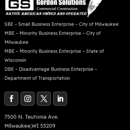
SBE – Small Business Enterprise – City of Milwaukee
MBE – Minority Business Enterprise – City of
Milwaukee
MBE – Minority Business Enterprise – State of
Wisconsin
DBE – Disadvantage Business Enterprise –
Department of Transportation
7500 N. Teutonia Ave.
Milwaukee,WI 53209