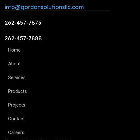
info@gordonsolutionsllc.com
262-457-7873
262-457-7888
Home
About
Services
Products
Projects
Contact
Careers