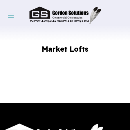
Market Lofts