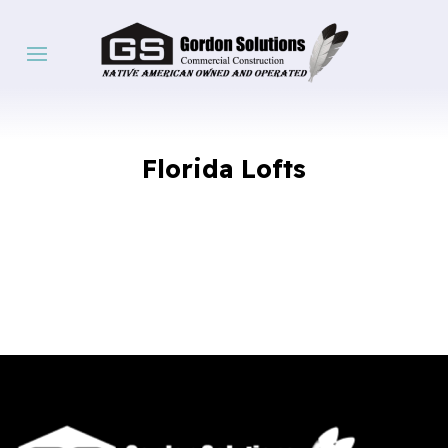
Florida Lofts