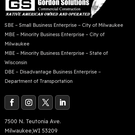
SBE – Small Business Enterprise – City of Milwaukee
MBE – Minority Business Enterprise – City of
Milwaukee
MBE – Minority Business Enterprise – State of
Wisconsin
DBE – Disadvantage Business Enterprise –
Department of Transportation
7500 N. Teutonia Ave.
Milwaukee,WI 53209