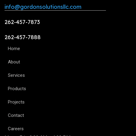
info@gordonsolutionsllc.com
262-457-7873
262-457-7888
Home
About
Services
Products
Projects
Contact
Careers