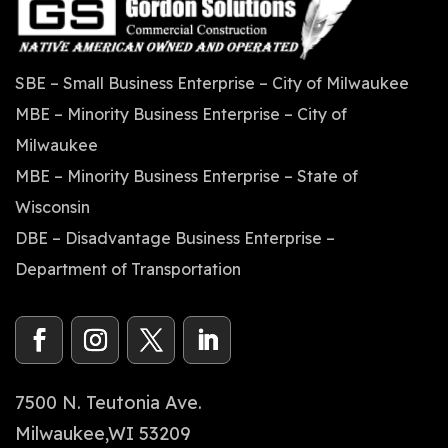
SBE – Small Business Enterprise – City of Milwaukee
MBE – Minority Business Enterprise – City of
Milwaukee
MBE – Minority Business Enterprise – State of
Wisconsin
DBE – Disadvantage Business Enterprise –
Department of Transportation
7500 N. Teutonia Ave.
Milwaukee,WI 53209