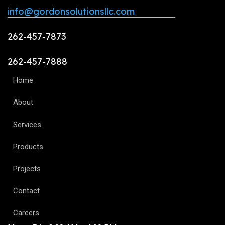
info@gordonsolutionsllc.com
262-457-7873
262-457-7888
Home
About
Services
Products
Projects
Contact
Careers