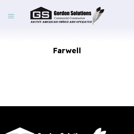
Farwell